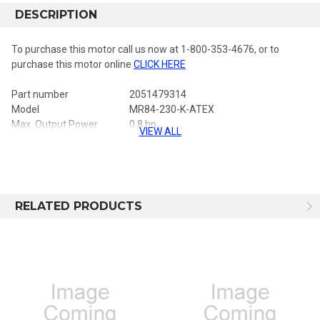
DESCRIPTION
To purchase this motor call us now at 1-800-353-4676, or to
purchase this motor online
CLICK HERE
Part number
2051479314
Model
MR84-230-K-ATEX
Max. Output Power
0.8 hp
VIEW ALL
Output spindle
Ø 10 mm
Ø 10 mm
TorqueAtMaxPower_ftlbs
34 ft.lbs
46 Nm
Mini starting torque
45 ft.lbs
61 Nm
Stall torque
67 ft.lbs
91 Nm
Free speed
230 rpm
RELATED PRODUCTS
ATEX
YES
ATEX Directive
II 2GD c T6 IIC T85C
Reversible
YES
Back head coaxial
NO
Front nut threaded
NO
Lubrication free
NO
Stainless steel
NO
Net weight
6 lb
2.7 kg