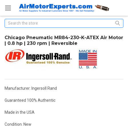
Search
Chicago Pneumatic MR84-230-K-ATEX Air Motor
| 0.8 hp | 230 rpm | Reversible
Manufacturer: Ingersoll Rand
Guaranteed 100% Authentic
Made in the USA
Condition: New