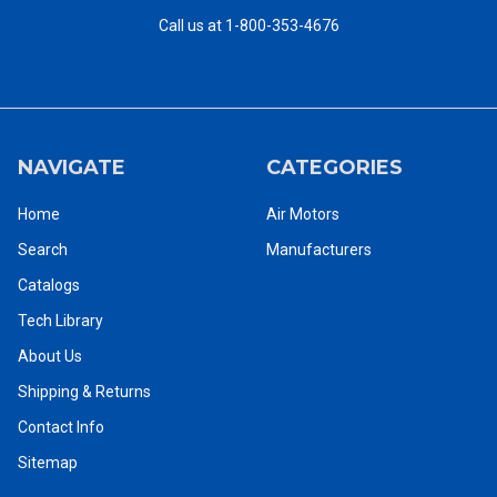
Jet
Call us at 1-800-353-4676
- Maximize Power To
- Minimize Torque Reaction
Weight Ratio
- Minimize Oil From
- Thermal Insulation
Exhaust
- Minimize Torque Impulse
- Appropriate Size
- Minimize Necessary
- Excellent Grip
NAVIGATE
CATEGORIES
Trigger Loading
Home
Air Motors
Search
Manufacturers
CATALOGS - Chicago Pneumatic Tools PDF Catalog Library -
Catalogs
CLICK HERE
Tech Library
About Us
Shipping & Returns
Contact Info
Chicago Pneumatic Pneumatic Air Motors Catalog
Sitemap