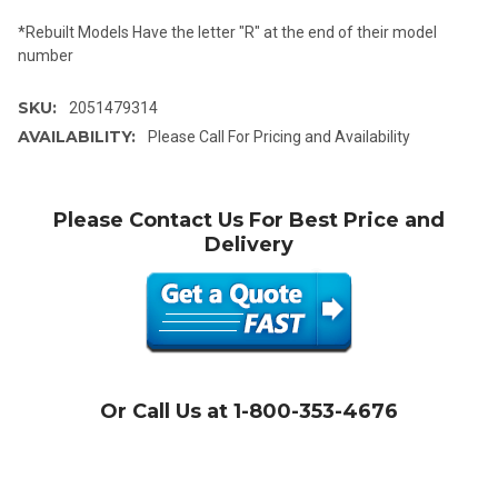
*Rebuilt Models Have the letter "R" at the end of their model
number
SKU:
2051479314
AVAILABILITY:
Please Call For Pricing and Availability
Please Contact Us For Best Price and
Delivery
Or Call Us at 1-800-353-4676