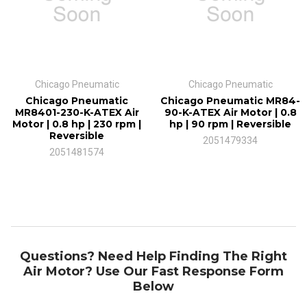
Air flow at max. capacity
29.7 cfm
Chicago Pneumatic
Chicago Pneumatic
Chicago Pneumatic
Chicago Pneumatic MR84-
Features
MR8401-230-K-ATEX Air
90-K-ATEX Air Motor | 0.8
Motor | 0.8 hp | 230 rpm |
hp | 90 rpm | Reversible
Certified according to directive ATEX II 2GD c T6 IIC T85C
Reversible
2051479334
2051481574
For more information on the MR84-230-K-ATEX air motor, please
call us at 1-800-353-4676 today.
Air motors are an ideal solution for many applications in such
Questions? Need Help Finding The Right
varied equipment as material handling, packaging, strapping, or
Air Motor? Use Our Fast Response Form
printing machinery, petrochemical and agricultural equipment,
Below
food processing machinery, and many more custom and standard
machines. Air motors offer many advantages over electric