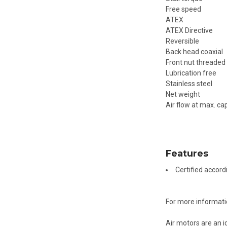
Free speed
ATEX
ATEX Directive
Reversible
Back head coaxial
Front nut threaded
Lubrication free
Stainless steel
Net weight
Air flow at max. ca
Features
Certified accord
For more informati
Air motors are an i