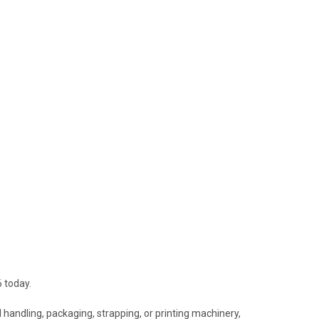
 today.
 handling, packaging, strapping, or printing machinery,