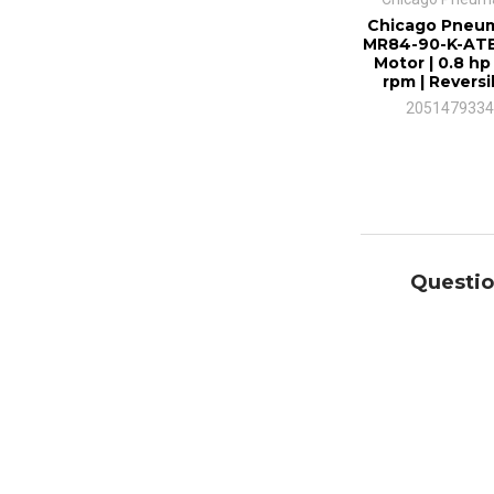
Chicago Pneum
MR84-90-K-ATE
Motor | 0.8 hp 
rpm | Reversi
2051479334
Questio