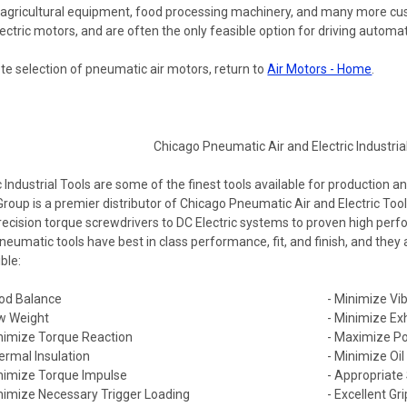
 agricultural equipment, food processing machinery, and many more c
ctric motors, and are often the only feasible option for driving automat
te selection of pneumatic air motors, return to
Air Motors - Home
.
ndustrial Tools are some of the finest tools available for production a
Group is a premier distributor of Chicago Pneumatic Air and Electric T
recision torque screwdrivers to DC Electric systems to proven high per
eumatic tools have best in class performance, fit, and finish, and they
ble:
od Balance
- Minimize Vib
w Weight
- Minimize Ex
nimize Torque Reaction
- Maximize Po
ermal Insulation
- Minimize Oi
nimize Torque Impulse
- Appropriate
nimize Necessary Trigger Loading
- Excellent Gri