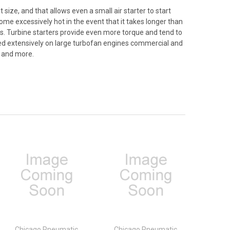
 size, and that allows even a small air starter to start
come excessively hot in the event that it takes longer than
asts. Turbine starters provide even more torque and tend to
ilized extensively on large turbofan engines commercial and
, and more.
Chicago Pneumatic
Chicago Pneumatic