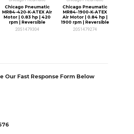
Chicago Pneumatic
Chicago Pneumatic
MR84-420-K-ATEX Air
MR84-1900-K-ATEX
Motor | 0.83 hp | 420
Air Motor | 0.84 hp |
rpm | Reversible
1900 rpm | Reversible
2051479304
2051479274
se Our Fast Response Form Below
4676