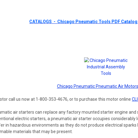
CATALOGS - Chicago Pneumatic Tools PDF Catalog 
Chicago Pneumatic Pneumatic Air Motors
otor call us now at 1-800-353-4676, or to purchase this motor online
CL
matic air starters can replace any factory mounted starter engine and s
ional electric starters, a pneumatic air starter occupies considerably les
er in hazardous environments as they do not produce electrical sparks l
ammable materials that may be present.