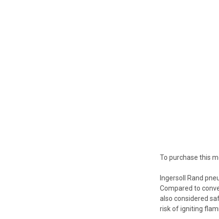
To purchase this m
Ingersoll Rand pneu
Compared to convent
also considered saf
risk of igniting fl