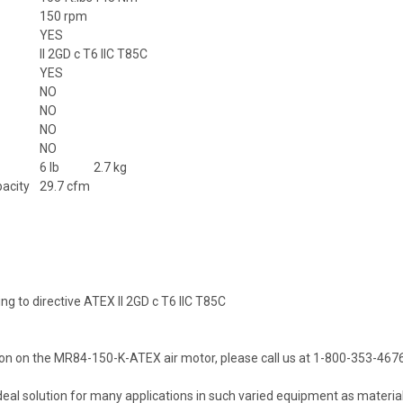
150 rpm
YES
II 2GD c T6 IIC T85C
YES
NO
NO
NO
NO
6 lb
2.7 kg
pacity
29.7 cfm
ing to directive ATEX II 2GD c T6 IIC T85C
on on the MR84-150-K-ATEX air motor, please call us at 1-800-353-4676
deal solution for many applications in such varied equipment as material