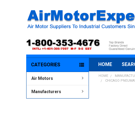
HOME
SEAR
CATEGORIES
HOME
MANUFACTU
Air Motors
CHICAGO PNEUMATI
Manufacturers