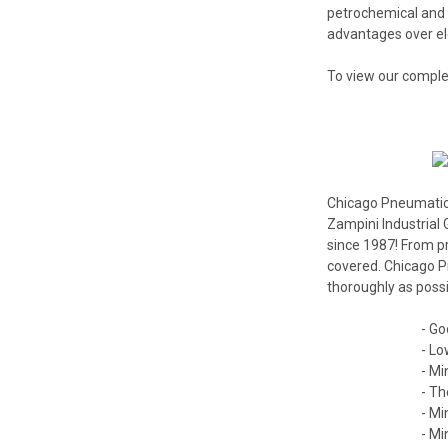
petrochemical and
advantages over ele
To view our comple
Chicago Pneumatic I
Zampini Industrial 
since 1987! From p
covered. Chicago Pn
thoroughly as possi
- Go
- Lo
- Mi
- Th
- Mi
- Mi