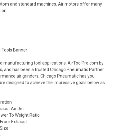
ustom and standard machines. Air motors offer many
ion.
nd manufacturing tool applications. AirToolPro.com by
ools, and has been a trusted Chicago Pneumatic Partner
formance air grinders, Chicago Pneumatic has you
 are designed to achieve the impressive goals below as
ration
haust Air Jet
wer To Weight Ratio
l From Exhaust
 Size
p