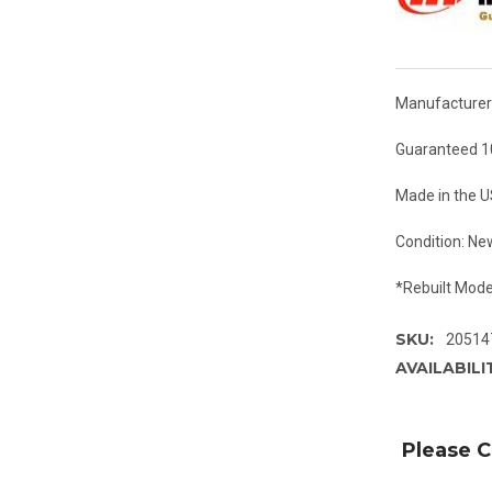
Manufacturer:
Guaranteed 1
Made in the 
Condition: Ne
*Rebuilt Mode
SKU:
20514
AVAILABILI
Please C