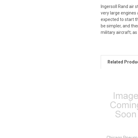
Ingersoll Rand air s
very large engines 
expected to start t
be simpler, and the
military aircraft; 
Related Produ
Chicago Pneuma