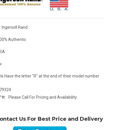
 Ingersoll Rand
00% Authentic
USA
w
ls Have the letter "R" at the end of their model number
79324
TY:
Please Call For Pricing and Availability
ontact Us For Best Price and Delivery