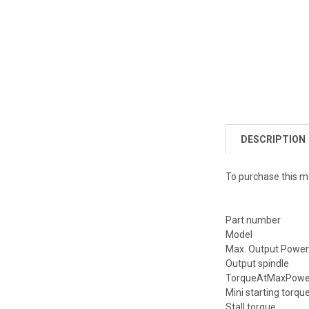
DESCRIPTION
To purchase this m
Part number
Model
Max. Output Powe
Output spindle
TorqueAtMaxPower
Mini starting torqu
Stall torque