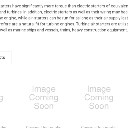
tarters have significantly more torque than electric starters of equivalent
and turbines. In addition, electric starters as well as their wiring may be
he engine, while air-starters can be run for as long as their air supply l
refore are a natural fit for turbine engines. Turbine air starters are ut
as well as marine ships and vessels, trains, heavy construction equipment
cts
tic
Chicago Pneumatic
Chicago Pneumatic