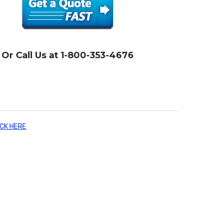
Or Call Us at 1-800-353-4676
ICK HERE