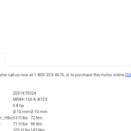
otor call us now at 1-800-353-4676, or to purchase this motor online
CL
2051479324
MR84-150-K-ATEX
r
0.8 hp
Ø 10 mm
Ø 10 mm
_ftlbs
53 ft.lbs
72 Nm
e
71 ft.lbs
96 Nm
105 ft.lbs
143 Nm