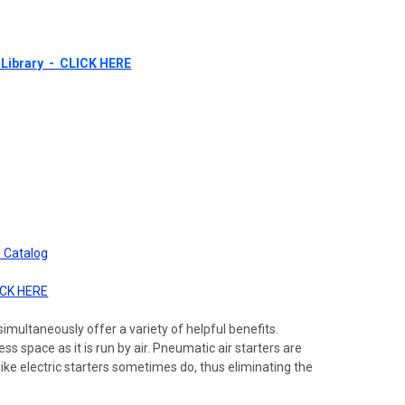
Library - CLICK HERE
 Catalog
ICK HERE
imultaneously offer a variety of helpful benefits.
s space as it is run by air. Pneumatic air starters are
ike electric starters sometimes do, thus eliminating the