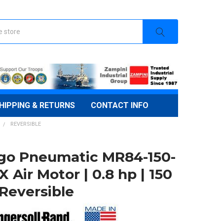
HIPPING & RETURNS
CONTACT INFO
REVERSIBLE
go Pneumatic MR84-150-
 Air Motor | 0.8 hp | 150
 Reversible