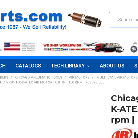
Search
CH
CATALOGS
TECH LIBRARY
ABOUT US
S
RERS
CHICAGO PNEUMATIC TOOLS
AIR MOTORS
MULTI VANE AIR MOTORS
C MR84-150-K-ATEX AIR MOTOR | 0.8 HP | 150 RPM | REVERSIBLE
Chica
K-ATEX
rpm |