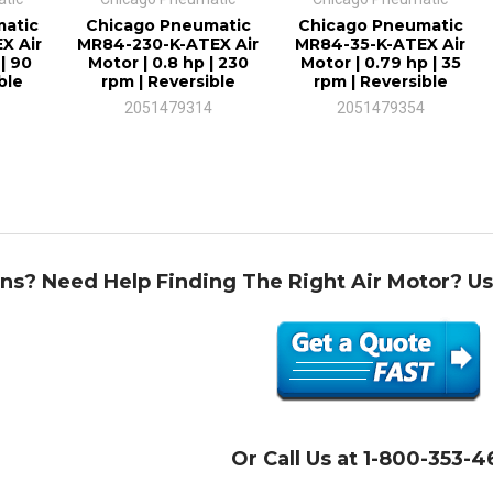
atic
Chicago Pneumatic
Chicago Pneumatic
X Air
MR84-230-K-ATEX Air
MR84-35-K-ATEX Air
| 90
Motor | 0.8 hp | 230
Motor | 0.79 hp | 35
ble
rpm | Reversible
rpm | Reversible
2051479314
2051479354
ns? Need Help Finding The Right Air Motor? U
Or Call Us at 1-800-353-