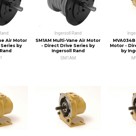
 Rand
Ingersoll Rand
Inge
e Air Motor
SM1AM Multi-Vane Air Motor
MVA034B M
 Series by
- Direct Drive Series by
Motor - Dir
 Rand
Ingersoll Rand
by Ing
P
SM1AM
M