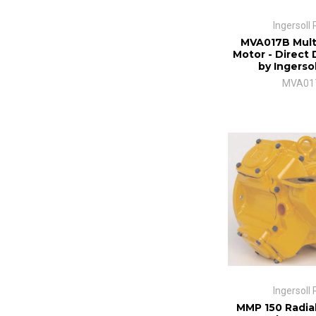
Ingersoll
MVA017B Mult
Motor - Direct 
by Ingerso
MVA01
Ingersoll
MMP 150 Radial