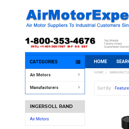
HOME
SEAR
CATEGORIES
HOME
MANUFACTU
Air Motors
Manufacturers
Sort By:
INGERSOLL RAND
Air Motors