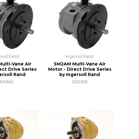
rsoll Rand
Ingersoll Rand
lti-Vane Air
SM2AM Multi-Vane Air
ect Drive Series
Motor - Direct Drive Series
ersoll Rand
by Ingersoll Rand
SM4AM
SM2AM