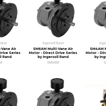
 Rand
Ingersoll Rand
Inge
-Vane Air
SM6AM Multi-Vane Air
SM4AM Mu
Drive Series
Motor - Direct Drive Series
Motor - Dir
ll Rand
by Ingersoll Rand
by Ing
M
SM6AM