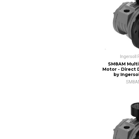
Ingersoll
SM8AM Multi
Motor - Direct 
by Ingerso
SM8A