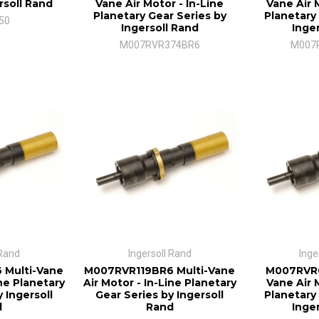
rsoll Rand
Vane Air Motor - In-Line
Vane Air 
Planetary Gear Series by
Planetary
50
Ingersoll Rand
Inge
M007RVR374BR6
M007
 Rand
Ingersoll Rand
Inge
 Multi-Vane
M007RVR119BR6 Multi-Vane
M007RVR0
ine Planetary
Air Motor - In-Line Planetary
Vane Air 
 Ingersoll
Gear Series by Ingersoll
Planetary
d
Rand
Inge