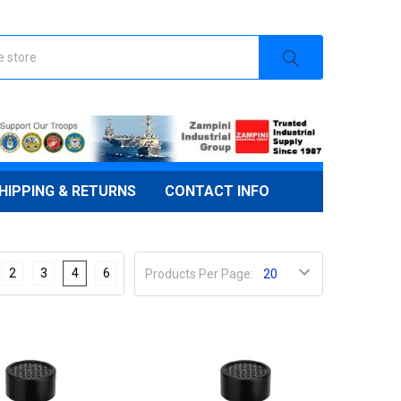
HIPPING & RETURNS
CONTACT INFO
2
3
4
6
Products Per Page: