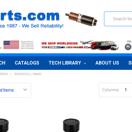
Search
CH
CATALOGS
TECH LIBRARY
ABOUT US
S
RERS
INGERSOLL RAND
Columns:
1