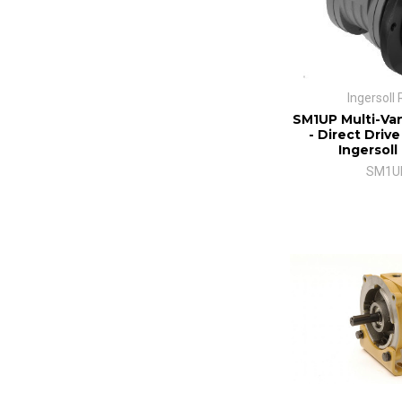
Ingersoll
SM1UP Multi-Van
- Direct Drive
Ingersoll
SM1U