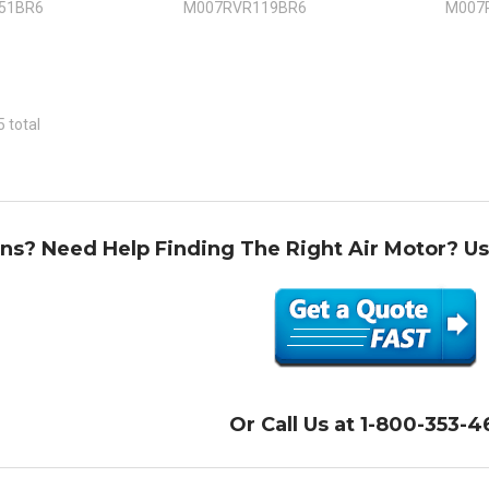
51BR6
M007RVR119BR6
M007
5 total
ns? Need Help Finding The Right Air Motor? U
Or Call Us at 1-800-353-