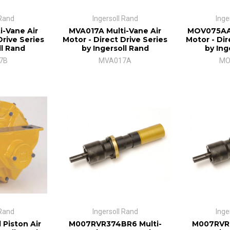
 Rand
Ingersoll Rand
Inge
i-Vane Air
MVA017A Multi-Vane Air
MOV075AA 
Drive Series
Motor - Direct Drive Series
Motor - Dir
ll Rand
by Ingersoll Rand
by Ing
7B
MVA017A
MO
 Rand
Ingersoll Rand
Inge
 Piston Air
M007RVR374BR6 Multi-
M007RVR2