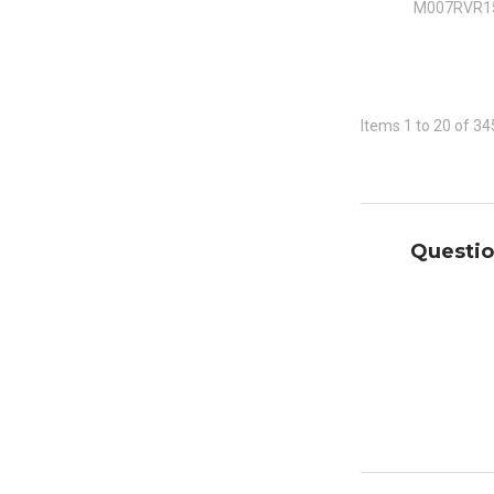
M007RVR1
Items 1 to 20 of 34
Questio