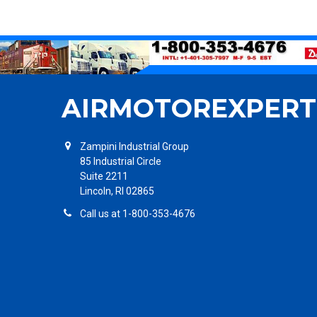
AIRMOTOREXPERT
Zampini Industrial Group
85 Industrial Circle
Suite 2211
Lincoln, RI 02865
Call us at 1-800-353-4676