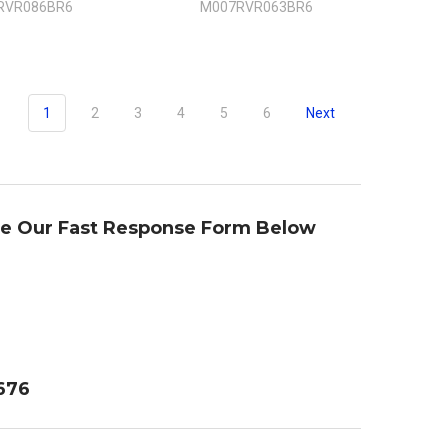
RVR086BR6
M007RVR063BR6
1
2
3
4
5
6
Next
se Our Fast Response Form Below
4676