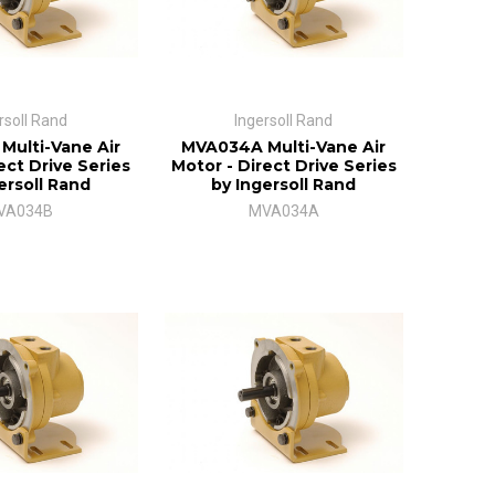
rsoll Rand
Ingersoll Rand
ulti-Vane Air
MVA034A Multi-Vane Air
ect Drive Series
Motor - Direct Drive Series
ersoll Rand
by Ingersoll Rand
VA034B
MVA034A