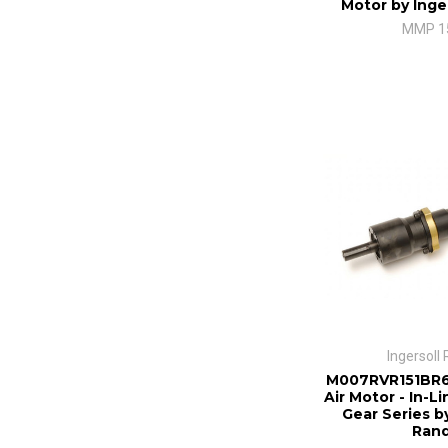
Motor by Inge
MMP 1
Ingersoll
M007RVR151BR6
Air Motor - In-L
Gear Series by
Ran