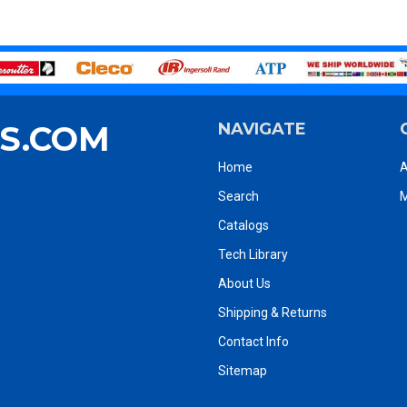
S.COM
NAVIGATE
Home
A
Search
M
Catalogs
Tech Library
About Us
Shipping & Returns
Contact Info
Sitemap