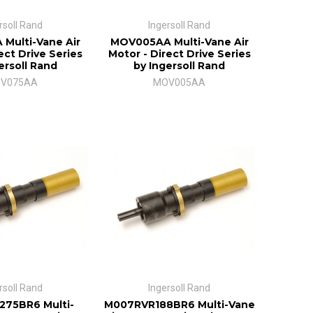
rsoll Rand
Ingersoll Rand
Multi-Vane Air
MOV005AA Multi-Vane Air
ect Drive Series
Motor - Direct Drive Series
ersoll Rand
by Ingersoll Rand
V075AA
MOV005AA
rsoll Rand
Ingersoll Rand
75BR6 Multi-
M007RVR188BR6 Multi-Vane