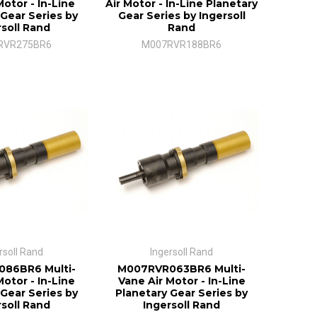
Motor - In-Line
Air Motor - In-Line Planetary
 Gear Series by
Gear Series by Ingersoll
rsoll Rand
Rand
RVR275BR6
M007RVR188BR6
rsoll Rand
Ingersoll Rand
86BR6 Multi-
M007RVR063BR6 Multi-
Motor - In-Line
Vane Air Motor - In-Line
 Gear Series by
Planetary Gear Series by
rsoll Rand
Ingersoll Rand