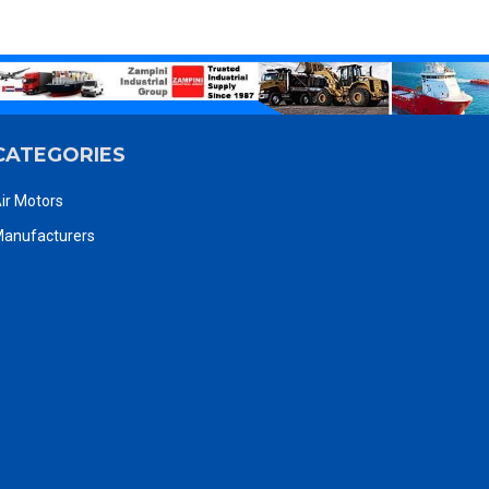
CATEGORIES
ir Motors
anufacturers