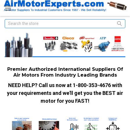
Search
Premier Authorized International Suppliers Of
Air Motors From Industry Leading Brands
NEED HELP? Call us now at 1-800-353-4676 with
your requirements and we'll get you the BEST air
motor for you FAST!