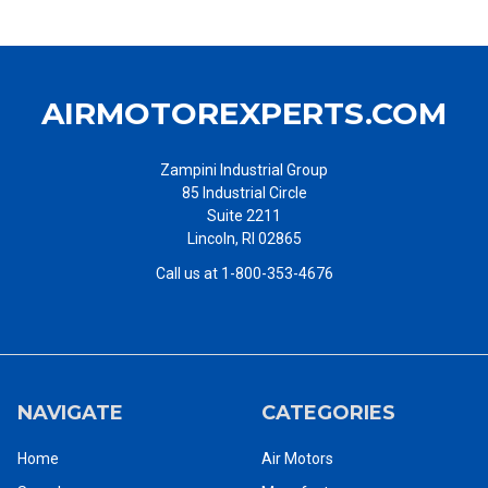
AIRMOTOREXPERTS.COM
Zampini Industrial Group
85 Industrial Circle
Suite 2211
Lincoln, RI 02865
Call us at 1-800-353-4676
NAVIGATE
CATEGORIES
Home
Air Motors