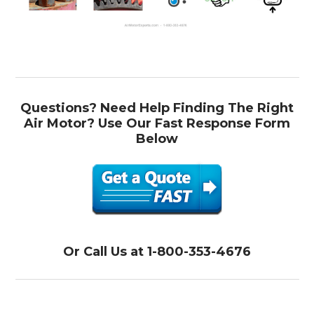
Questions? Need Help Finding The Right
Air Motor? Use Our Fast Response Form
Below
Or Call Us at 1-800-353-4676