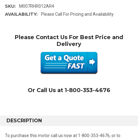
SKU:
M007RHR012AR4
AVAILABILITY:
Please Call For Pricing and Availability
Please Contact Us For Best Price and
Delivery
Or Call Us at 1-800-353-4676
DESCRIPTION
To purchase this motor call us now at 1-800-353-4676, or to