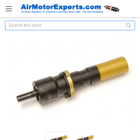
Search