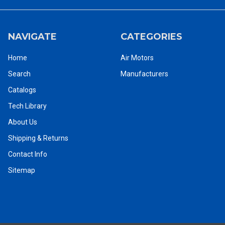
NAVIGATE
CATEGORIES
Home
Air Motors
Search
Manufacturers
Catalogs
Ingersoll Rand Air Motors Catalog
Tech Library
About Us
To purchase this motor call us now at 1-800-353-4676, or to
Shipping & Returns
purchase this motor online
CLICK HERE
Contact Info
Ingersoll Rand pneumatic air starters can replace any factory
Sitemap
mounted starter engine and simultaneously offer a variety of
helpful benefits. Compared to conventional electric starters, a
pneumatic air starter occupies considerably less space as it is run
by air. Pneumatic air starters are also considered safer in
hazardous environments as they do not produce electrical sparks