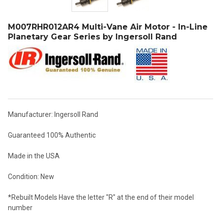
M007RHR012AR4 Multi-Vane Air Motor - In-Line
Planetary Gear Series by Ingersoll Rand
Manufacturer: Ingersoll Rand
Guaranteed 100% Authentic
Made in the USA
Condition: New
*Rebuilt Models Have the letter "R" at the end of their model
number