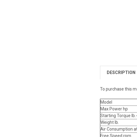
DESCRIPTION
To purchase this m
Model
Max Power hp
Starting Torque lb.-
Weight lb.
Air Consumption a
Free Speed rpm