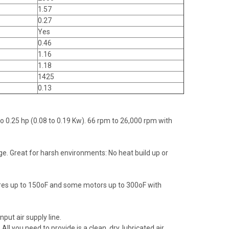
1.57
0.27
Yes
0.46
1.16
1.18
1425
0.13
to 0.25 hp (0.08 to 0.19 Kw). 66 rpm to 26,000 rpm with
ge. Great for harsh environments: No heat build up or
ures up to 150oF and some motors up to 300oF with
put air supply line.
 you need to provide is a clean, dry, lubricated air