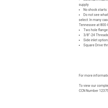
supply.
No shock starts:
Do not see what
select. In many cas
Tennessee at 800-
Two hole flange 
3/8"-24 Threade
Side inlet optio
Square Drive thr
For more informati
To view our comple
CCN Number 1237