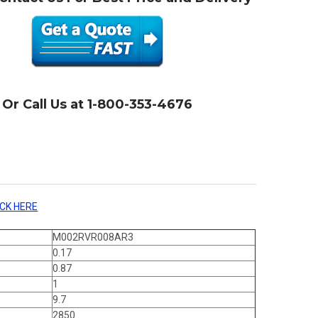
Or Call Us at 1-800-353-4676
ICK HERE
M002RVR008AR3
0.17
0.87
1
9.7
2850