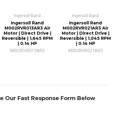
Ingersoll Rand
Ingersoll Rand
Ingersoll Rand
Ingersoll Rand
M002RVR013AR3 Air
M002RVR021AR3 Air
Motor | Direct Drive |
Motor | Direct Drive |
Reversible | 1,645 RPM
Reversible | 1,045 RPM
| 0.14 HP
| 0.14 HP
M002RVR013AR3
M002RVR021AR3
se Our Fast Response Form Below