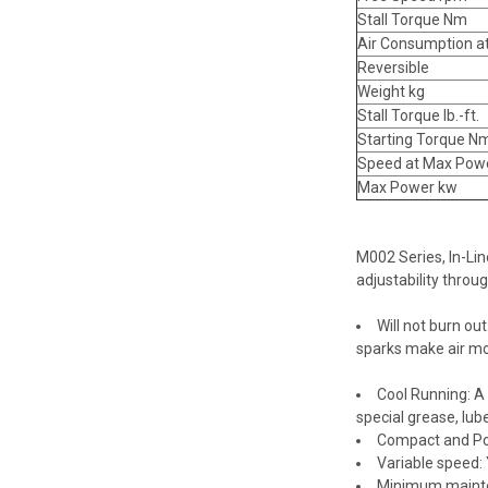
Stall Torque Nm
Air Consumption a
Reversible
Weight kg
Stall Torque lb.-ft.
Starting Torque N
Speed at Max Pow
Max Power kw
M002 Series, In-Lin
adjustability throug
Will not burn ou
sparks make air mot
Cool Running: A
special grease, lub
Compact and Po
Variable speed: 
Minimum maintena