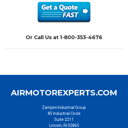
Ingersoll Rand air starters have significantly more torque than
electric starters of equivalent size, and that allows even a small
air starter to start very large engines and turbines. In addition,
electric starters as well as their wiring may become excessively
hot in the event that it takes longer than expected to start the
engine, while air-starters can be run for as long as their air supply
Or Call Us at 1-800-353-4676
lasts. Turbine starters provide even more torque and tend to be
simpler, and therefore are a natural fit for turbine engines. Turbine
air starters are utilized extensively on large turbofan engines
commercial and military aircraft; as well as marine ships and
vessels, trains, heavy construction equipment, and more.
AIRMOTOREXPERTS.COM
Zampini Industrial Group
85 Industrial Circle
Suite 2211
Lincoln, RI 02865