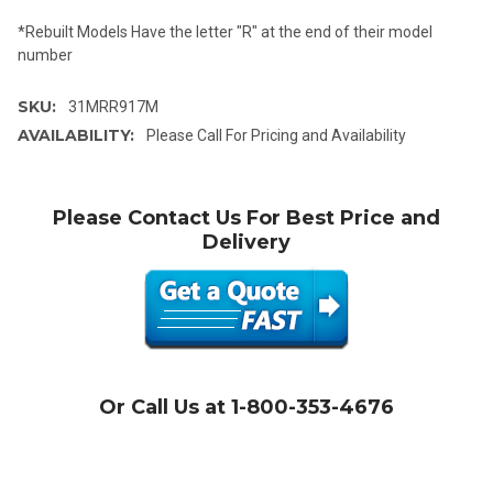
*Rebuilt Models Have the letter "R" at the end of their model
number
SKU:
31MRR917M
AVAILABILITY:
Please Call For Pricing and Availability
Please Contact Us For Best Price and
Delivery
Or Call Us at 1-800-353-4676