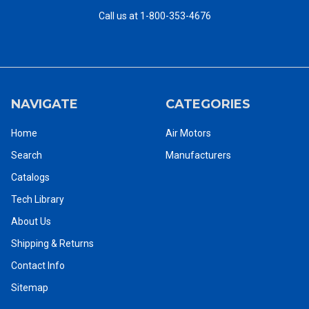
Call us at 1-800-353-4676
NAVIGATE
CATEGORIES
Home
Air Motors
Search
Manufacturers
Catalogs
Tech Library
About Us
Shipping & Returns
Contact Info
Sitemap