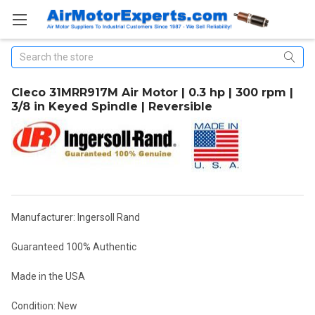
Search
Cleco 31MRR917M Air Motor | 0.3 hp | 300 rpm |
3/8 in Keyed Spindle | Reversible
Manufacturer: Ingersoll Rand
Guaranteed 100% Authentic
Made in the USA
Condition: New