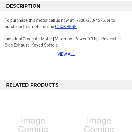
DESCRIPTION
To purchase this motor call us now at 1-800-353-4676, or to
purchase this motor online
CLICK HERE
Industrial Grade Air Motor | Maximum Power 0.3 hp | Reversible |
Side Exhaust | Keyed Spindle
VIEW ALL
Spindle Type: 3/8 in Keyed Spindle
RPM at Max Power:150
Free Speed: 300
RELATED PRODUCTS
Stall Torque: 21.6 ft-lbs
Gear Ratio: 43.06-1
Length: 8.31 in
Series: 31MR Series