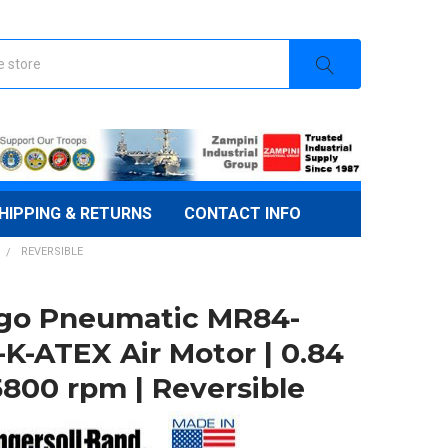
HIPPING & RETURNS
CONTACT INFO
REVERSIBLE
go Pneumatic MR84-
-K-ATEX Air Motor | 0.84
5800 rpm | Reversible