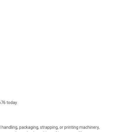
676 today.
 handling, packaging, strapping, or printing machinery,