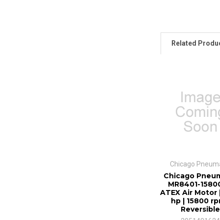
Related Produ
Chicago Pneuma
Chicago Pneum
MR8401-15800
ATEX Air Motor 
hp | 15800 rp
Reversible