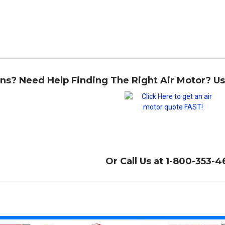
ns? Need Help Finding The Right Air Motor? U
Or Call Us at 1-800-353-