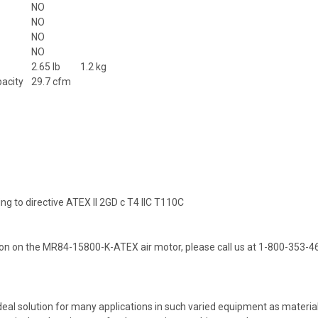
NO
NO
NO
NO
2.65 lb
1.2 kg
pacity
29.7 cfm
ing to directive ATEX II 2GD c T4 IIC T110C
on on the MR84-15800-K-ATEX air motor, please call us at 1-800-353-4
deal solution for many applications in such varied equipment as material