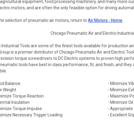
 agricultural equipment, food processing machinery, and many more c
ctric motors, and are often the only feasible option for driving automat
te selection of pneumatic air motors, return to
Air Motors - Home
.
ndustrial Tools are some of the finest tools available for production a
Group is a premier distributor of Chicago Pneumatic Air and Electric T
recision torque screwdrivers to DC Electric systems to proven high per
eumatic tools have best in class performance, fit, and finish, and they
ble:
od Balance
- Minimize Vib
w Weight
- Minimize Ex
nimize Torque Reaction
- Maximize Po
ermal Insulation
- Minimize Oi
nimize Torque Impulse
- Appropriate
nimize Necessary Trigger Loading
- Excellent Gri