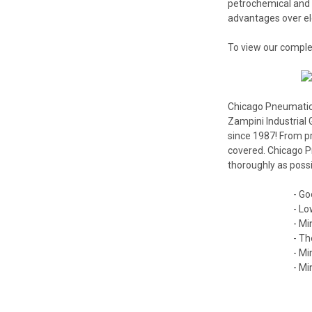
petrochemical and
advantages over ele
To view our comple
Chicago Pneumatic I
Zampini Industrial 
since 1987! From p
covered. Chicago Pn
thoroughly as possi
- Go
- Lo
- Mi
- Th
- Mi
- Mi