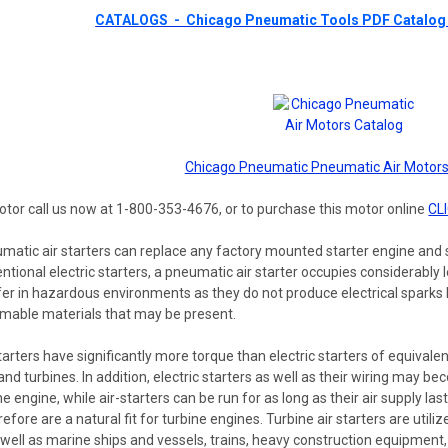
CATALOGS - Chicago Pneumatic Tools PDF Catalog 
Chicago Pneumatic Pneumatic Air Motors
otor call us now at 1-800-353-4676, or to purchase this motor online
CL
matic air starters can replace any factory mounted starter engine and s
ional electric starters, a pneumatic air starter occupies considerably les
er in hazardous environments as they do not produce electrical sparks l
ammable materials that may be present.
tarters have significantly more torque than electric starters of equivalent
and turbines. In addition, electric starters as well as their wiring may be
he engine, while air-starters can be run for as long as their air supply l
refore are a natural fit for turbine engines. Turbine air starters are ut
as well as marine ships and vessels, trains, heavy construction equipment