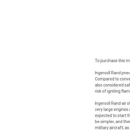
To purchase this m
Ingersoll Rand pneu
Compared to convent
also considered saf
risk of igniting fl
Ingersoll Rand air s
very large engines 
expected to start t
be simpler, and the
military aircraft; 