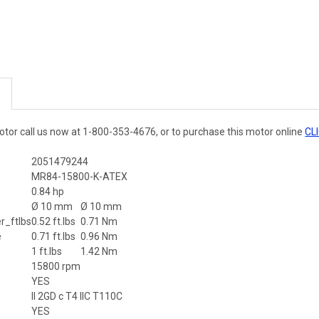
otor call us now at 1-800-353-4676, or to purchase this motor online
CL
2051479244
MR84-15800-K-ATEX
r
0.84 hp
Ø 10 mm
Ø 10 mm
_ftlbs
0.52 ft.lbs
0.71 Nm
e
0.71 ft.lbs
0.96 Nm
1 ft.lbs
1.42 Nm
15800 rpm
YES
II 2GD c T4 IIC T110C
YES