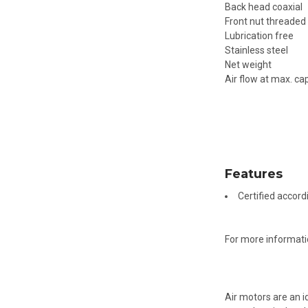
Back head coaxial
Front nut threaded
Lubrication free
Stainless steel
Net weight
Air flow at max. ca
Features
Certified accord
For more informati
Air motors are an i