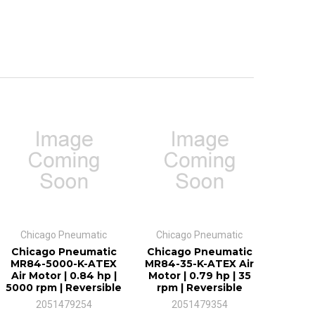
Chicago Pneumatic
Chicago Pneumatic
Chicago Pneumatic
Chicago Pneumatic
MR84-5000-K-ATEX
MR84-35-K-ATEX Air
Air Motor | 0.84 hp |
Motor | 0.79 hp | 35
5000 rpm | Reversible
rpm | Reversible
2051479254
2051479354