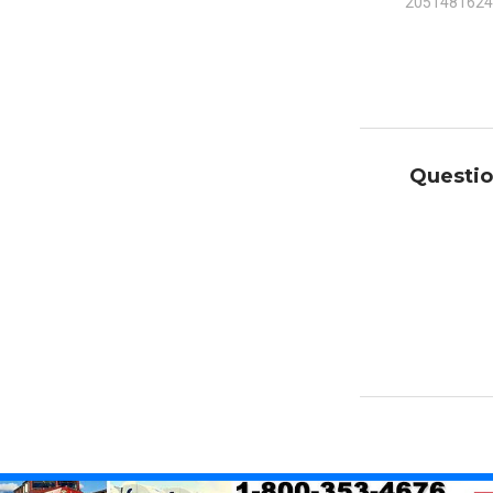
2051481624
Questio