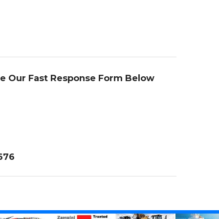
se Our Fast Response Form Below
4676