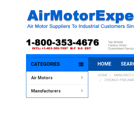
HOME
SEAR
CATEGORIES
HOME
MANUFACTU
Air Motors
CHICAGO PNEUMATI
Manufacturers