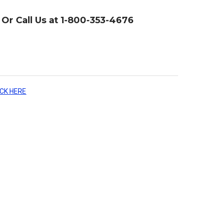
Or Call Us at 1-800-353-4676
ICK HERE