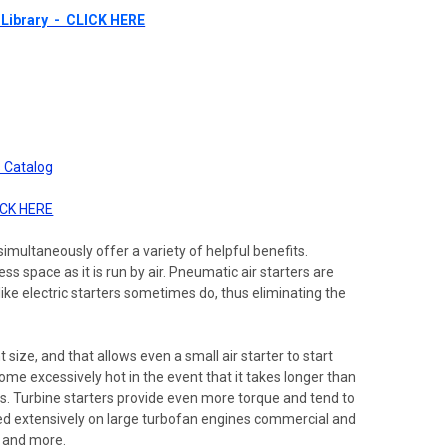
Library - CLICK HERE
 Catalog
ICK HERE
imultaneously offer a variety of helpful benefits.
s space as it is run by air. Pneumatic air starters are
ike electric starters sometimes do, thus eliminating the
 size, and that allows even a small air starter to start
come excessively hot in the event that it takes longer than
asts. Turbine starters provide even more torque and tend to
ilized extensively on large turbofan engines commercial and
, and more.