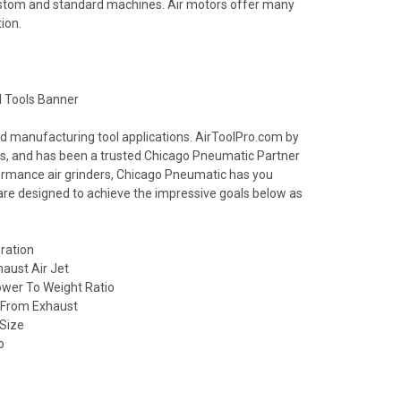
ustom and standard machines. Air motors offer many
ion.
nd manufacturing tool applications. AirToolPro.com by
ools, and has been a trusted Chicago Pneumatic Partner
formance air grinders, Chicago Pneumatic has you
 are designed to achieve the impressive goals below as
ration
haust Air Jet
wer To Weight Ratio
l From Exhaust
 Size
p