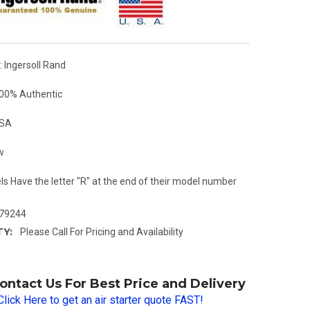
 Ingersoll Rand
00% Authentic
USA
w
ls Have the letter "R" at the end of their model number
79244
TY:
Please Call For Pricing and Availability
ontact Us For Best Price and Delivery