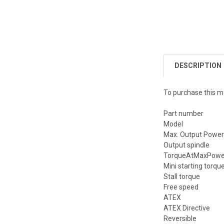
DESCRIPTION
To purchase this m
Part number
Model
Max. Output Powe
Output spindle
TorqueAtMaxPower
Mini starting torqu
Stall torque
Free speed
ATEX
ATEX Directive
Reversible