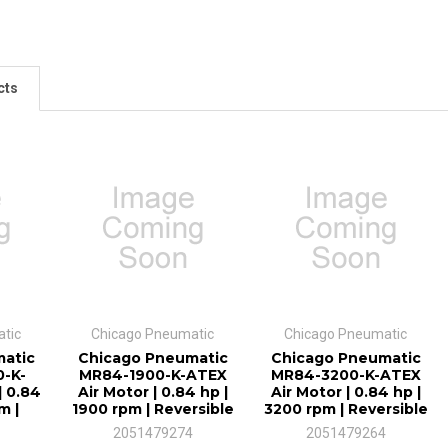
cts
tic
Chicago Pneumatic
Chicago Pneumatic
atic
Chicago Pneumatic
Chicago Pneumatic
-K-
MR84-1900-K-ATEX
MR84-3200-K-ATEX
| 0.84
Air Motor | 0.84 hp |
Air Motor | 0.84 hp |
m |
1900 rpm | Reversible
3200 rpm | Reversible
2051479274
2051479264