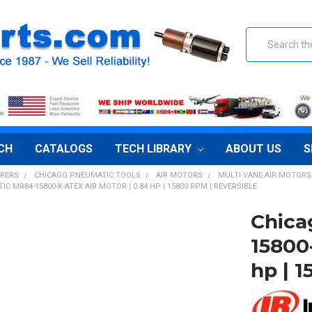
Search
CH
CATALOGS
TECH LIBRARY
ABOUT US
S
RERS
CHICAGO PNEUMATIC TOOLS
AIR MOTORS
MULTI VANE AIR MOTORS
C MR84-15800-K-ATEX AIR MOTOR | 0.84 HP | 15800 RPM | REVERSIBLE
Chica
15800
hp | 1