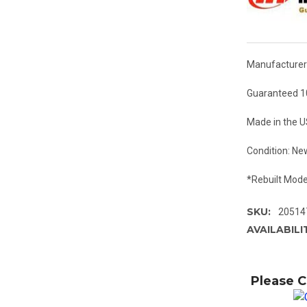
Manufacturer:
Guaranteed 1
Made in the 
Condition: Ne
*Rebuilt Mode
SKU:
20514
AVAILABILI
Please C